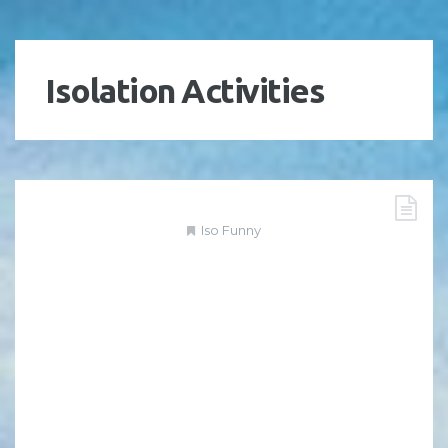
Isolation Activities
Iso Funny