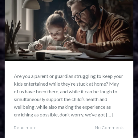
Are you a parent or guardian struggling to keep your
kids entertained while they’re stuck at home? May
of us have been there, and while it can be tough to
simultaneously support the child’s health and
wellbeing, while also making the experience as
enriching as possible, don’t worry, we’ve got […]
Read more
No Comments