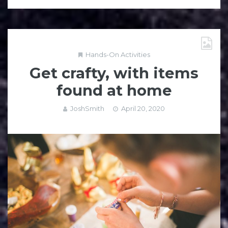
Hands-On Activities
Get crafty, with items
found at home
JoshSmith
April 20, 2020