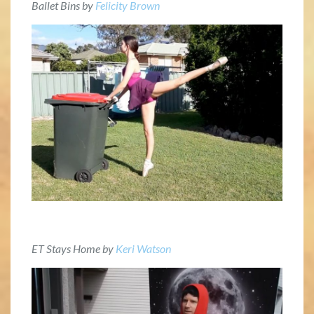
Ballet Bins by
Felicity Brown
ET Stays Home by
Keri Watson