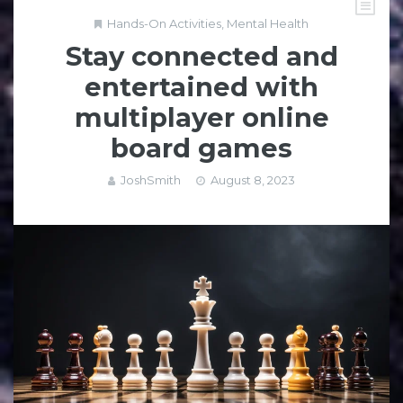
Hands-On Activities
,
Mental Health
Stay connected and
entertained with
multiplayer online
board games
JoshSmith
August 8, 2023