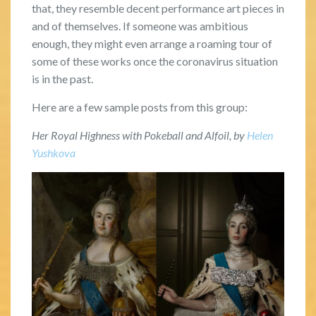
that, they resemble decent performance art pieces in
and of themselves. If someone was ambitious
enough, they might even arrange a roaming tour of
some of these works once the coronavirus situation
is in the past.
Here are a few sample posts from this group:
Her Royal Highness with Pokeball and Alfoil, by
Helen
Yushkova