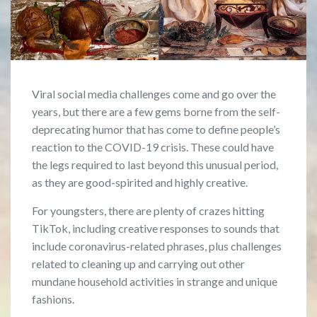
Viral social media challenges come and go over the
years, but there are a few gems borne from the self-
deprecating humor that has come to define people’s
reaction to the COVID-19 crisis. These could have
the legs required to last beyond this unusual period,
as they are good-spirited and highly creative.
For youngsters, there are plenty of crazes hitting
TikTok, including creative responses to sounds that
include coronavirus-related phrases, plus challenges
related to cleaning up and carrying out other
mundane household activities in strange and unique
fashions.