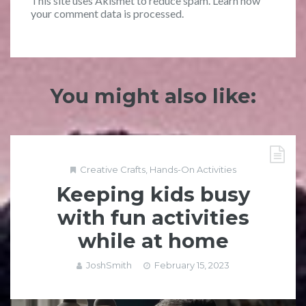
This site uses Akismet to reduce spam.
Learn how
your comment data is processed.
You might also like:
Creative Crafts
,
Hands-On Activities
Keeping kids busy
with fun activities
while at home
JoshSmith
February 15, 2023