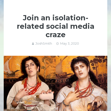
Join an isolation-
related social media
craze
JoshSmith
May 3, 2020