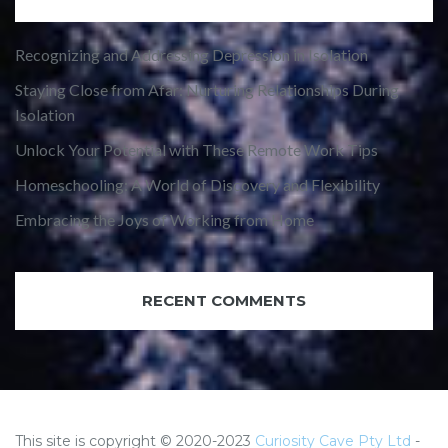
Recognizing and Addressing Depression in Isolation
Staying Close from Afar: Nurturing Relationships During
Isolation
Unlock Your Potential with These Remote Work Tips
Homeschooling: A World of Discovery and Flexibility
Embracing the Joys of Working from Home
RECENT COMMENTS
This site is copyright © 2020-2023
Curiosity Cave Pty Ltd
-