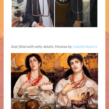
And, filled with witty details, Maskea by
Isabella Beatrix