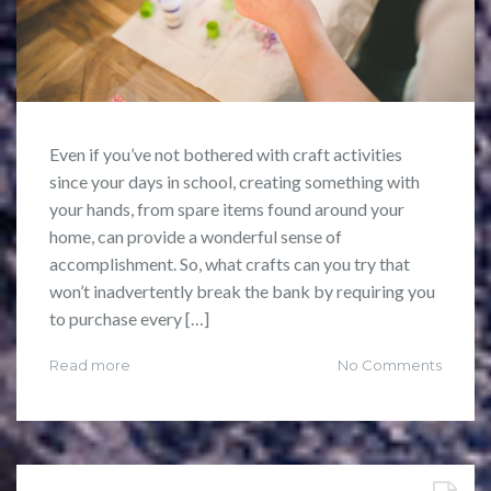
Even if you’ve not bothered with craft activities
since your days in school, creating something with
your hands, from spare items found around your
home, can provide a wonderful sense of
accomplishment. So, what crafts can you try that
won’t inadvertently break the bank by requiring you
to purchase every […]
Read more
No Comments