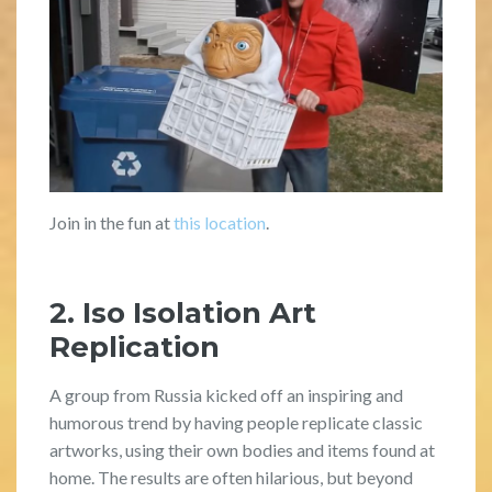
Join in the fun at
this location
.
2. Iso Isolation Art
Replication
A group from Russia kicked off an inspiring and
humorous trend by having people replicate classic
artworks, using their own bodies and items found at
home. The results are often hilarious, but beyond