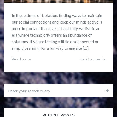
In these times of isolation, finding ways to maintain
our social connections and keep our minds active is
more important than ever. Thankfully, we live in an
era where technology offers an abundance of
solutions. If you’re feeling a little disconnected or
simply yearning for a fun way to engage […]
Read more
No Comments
RECENT POSTS