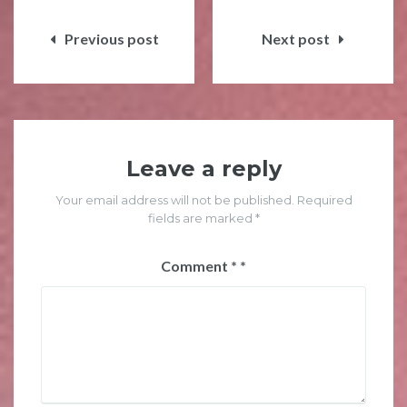
Post
navigation
Previous post
Next post
Leave a reply
Your email address will not be published. Required
fields are marked *
Comment
*