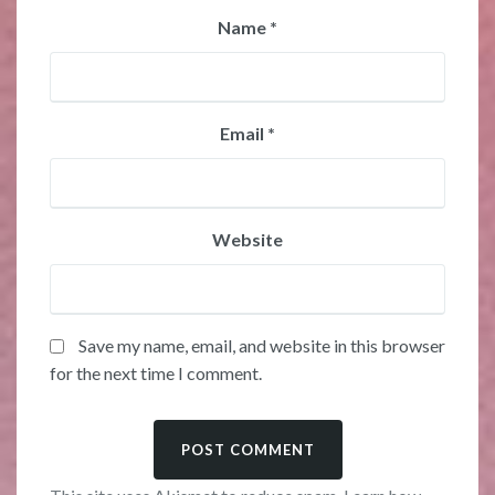
Name
*
Email
*
Website
Save my name, email, and website in this browser
for the next time I comment.