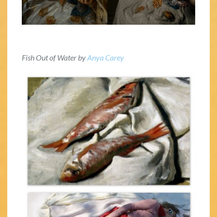
Fish Out of Water by
Anya Carey