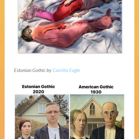
Estonian Gothic by
Camilla Eagle