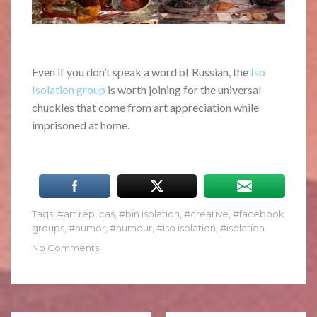
Even if you don’t speak a word of Russian, the
Iso
Isolation group
is worth joining for the universal
chuckles that come from art appreciation while
imprisoned at home.
Tags:
art replicas
,
bin isolation
,
creative
,
facebook
groups
,
humor
,
humour
,
iso isolation
,
isolation
No Comments