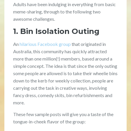
Adults have been indulging in everything from basic
meme-sharing, through to the following two
awesome challenges.
1. Bin Isolation Outing
An
hilarious Facebook group
that originated in
Australia, this community has quickly attracted
more than one million(!) members, based around a
simple concept. The idea is that since the only outing
some people are allowed is to take their wheelie bins
down to the kerb for weekly collection, people are
carrying out the task in creative ways, involving
fancy dress, comedy skits, bin refurbishments and
more.
These few sample posts will give you a taste of the
tongue-in-cheek flavor of the group: