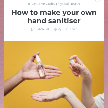
Creative Crafts
,
Physical Health
How to make your own
hand sanitiser
JoshSmith
April 21, 2020