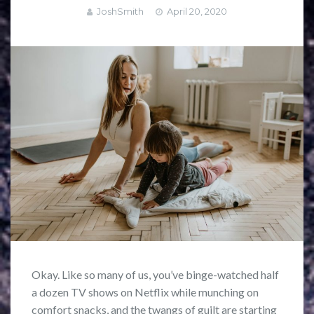
JoshSmith
April 20, 2020
Okay. Like so many of us, you’ve binge-watched half
a dozen TV shows on Netflix while munching on
comfort snacks, and the twangs of guilt are starting