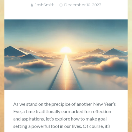
JoshSmith
December 10, 2023
As we stand on the precipice of another New Year’s
Eve, a time traditionally earmarked for reflection
and aspirations, let’s explore how to make goal
setting a powerful tool in our lives. Of course, it’s