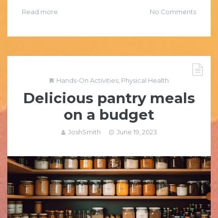
Read more
No Comments
Hands-On Activities
,
Physical Health
Delicious pantry meals
on a budget
JoshSmith
June 19, 2023