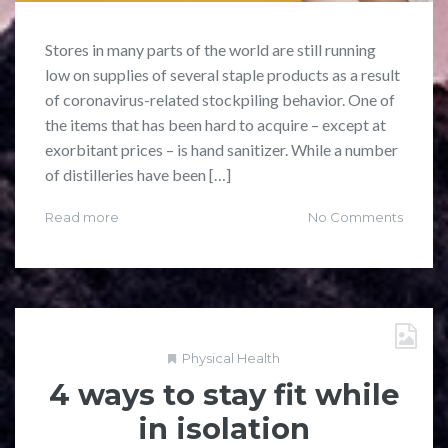
Stores in many parts of the world are still running
low on supplies of several staple products as a result
of coronavirus-related stockpiling behavior. One of
the items that has been hard to acquire – except at
exorbitant prices – is hand sanitizer. While a number
of distilleries have been […]
Read more
No Comments
Physical Health
4 ways to stay fit while
in isolation