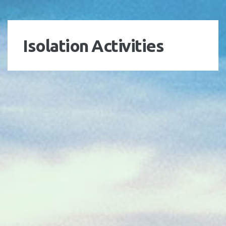
Isolation Activities