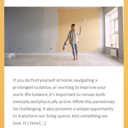
If you do find yourself at home, navigating a
prolonged isolation, or working to improve your
work-life balance, it’s important to remain both
mentally and physically active. While this period may
be challenging, it also presents a unique opportunity
to transform our living spaces into something we
love. It’s time […]