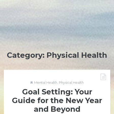
Category:
Physical Health
Mental Health
,
Physical Health
Goal Setting: Your
Guide for the New Year
and Beyond