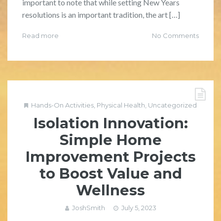
important to note that while setting New Years
resolutions is an important tradition, the art […]
Read more
No Comments
Hands-On Activities
,
Physical Health
,
Uncategorized
Isolation Innovation:
Simple Home
Improvement Projects
to Boost Value and
Wellness
JoshSmith
July 5, 2023