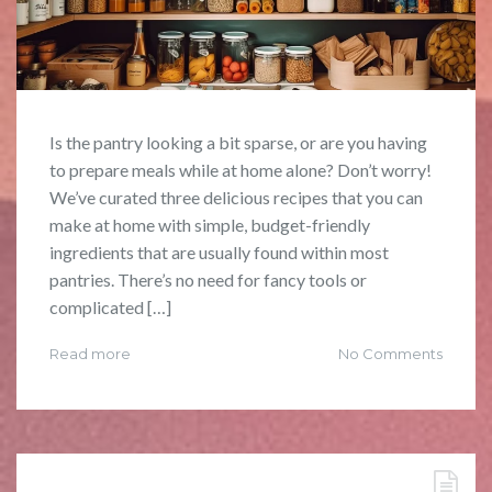
Is the pantry looking a bit sparse, or are you having
to prepare meals while at home alone? Don’t worry!
We’ve curated three delicious recipes that you can
make at home with simple, budget-friendly
ingredients that are usually found within most
pantries. There’s no need for fancy tools or
complicated […]
Read more
No Comments