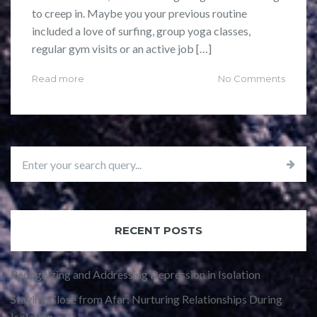
to creep in. Maybe you your previous routine
included a love of surfing, group yoga classes,
regular gym visits or an active job […]
Read more
No Comments
RECENT POSTS
Recognizing and Addressing Depression in Isolation
Staying Close from Afar: Nurturing Relationships During
Isolation