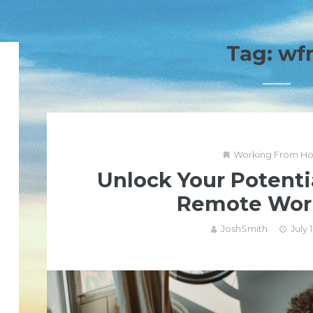
Tag:
wf
Working From H
Unlock Your Potenti
Remote Wor
JoshSmith
July 