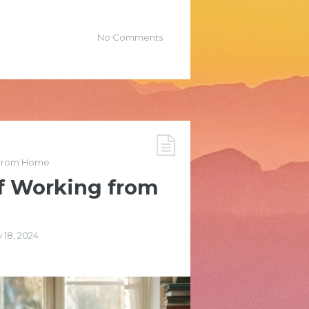
No Comments
From Home
f Working from
 18, 2024