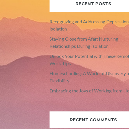
RECENT POSTS
Recognizing and Addressing Depression 
Isolation
Staying Close from Afar: Nurturing
Relationships During Isolation
Unlock Your Potential with These Remo
Work Tips
Homeschooling: A World of Discovery 
Flexibility
Embracing the Joys of Working from H
RECENT COMMENTS