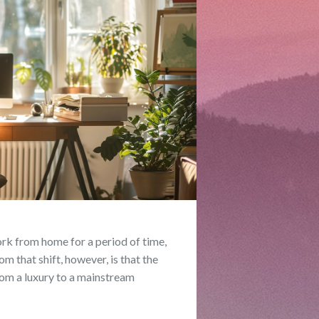
ork from home for a period of time,
m that shift, however, is that the
om a luxury to a mainstream