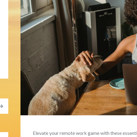
Elevate your remote work game with these essentia