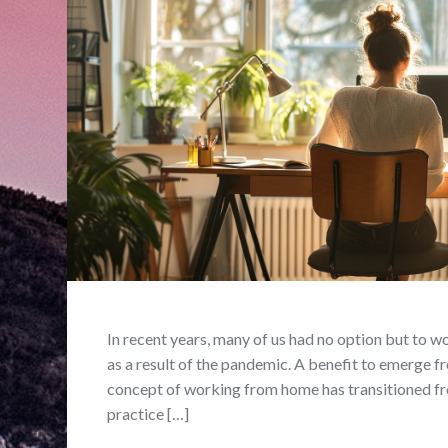
In recent years, many of us had no option but to w
as a result of the pandemic. A benefit to emerge fro
concept of working from home has transitioned fr
practice […]