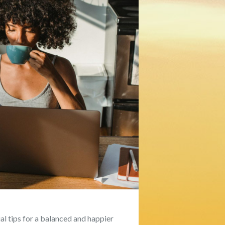
l tips for a balanced and happier