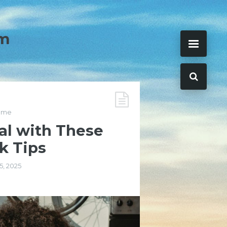
m
ome
al with These
k Tips
15, 2025