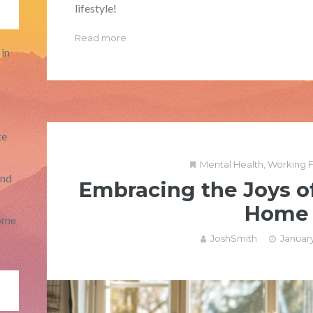
lifestyle!
Read more
in
te
Mental Health
,
Working 
and
Embracing the Joys o
Home
ome
JoshSmith
January