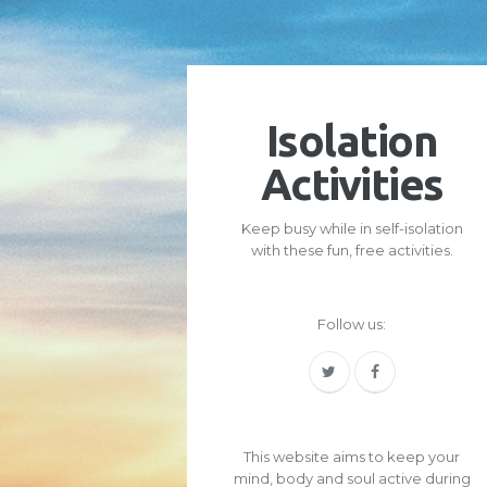
Isolation
Activities
Keep busy while in self-isolation
with these fun, free activities.
Follow us:
This website aims to keep your
mind, body and soul active during