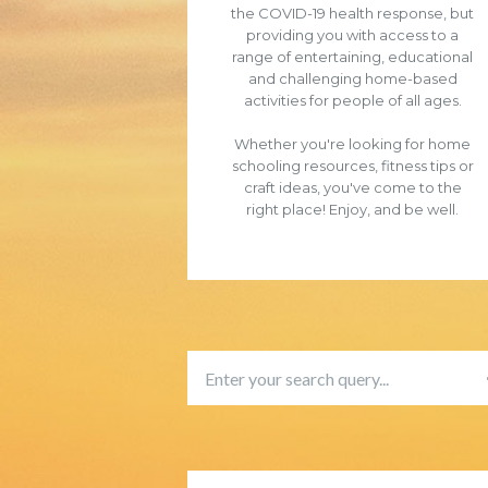
the COVID-19 health response, but
providing you with access to a
range of entertaining, educational
and challenging home-based
activities for people of all ages.
Whether you're looking for home
schooling resources, fitness tips or
craft ideas, you've come to the
right place! Enjoy, and be well.