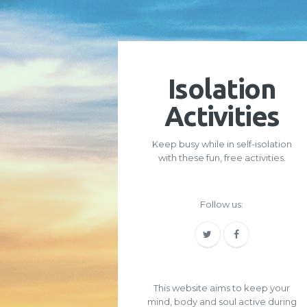
Isolation
Activities
Keep busy while in self-isolation
with these fun, free activities.
Follow us:
This website aims to keep your
mind, body and soul active during