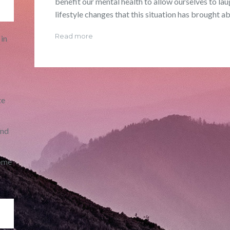
benefit our mental health to allow ourselves to la
lifestyle changes that this situation has brought ab
Read more
in
te
and
ome