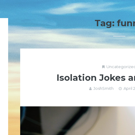
Tag:
fun
Uncategorize
Isolation Jokes
JoshSmith
April 