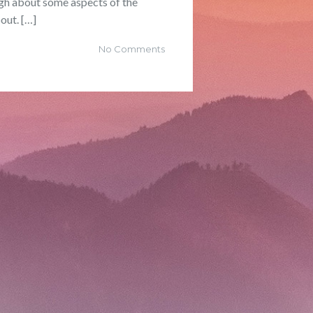
ugh about some aspects of the
out. […]
No Comments