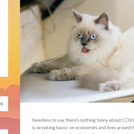
Needless to say, there’s nothing funny about COVI
is wreaking havoc on economies and lives around th