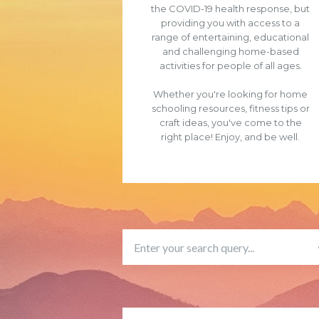
the COVID-19 health response, but
providing you with access to a
range of entertaining, educational
and challenging home-based
activities for people of all ages.
Whether you're looking for home
schooling resources, fitness tips or
craft ideas, you've come to the
right place! Enjoy, and be well.