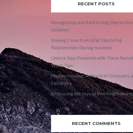
RECENT POSTS
Recognizing and Addressing Depression 
Isolation
Staying Close from Afar: Nurturing
Relationships During Isolation
Unlock Your Potential with These Remo
Work Tips
Homeschooling: A World of Discovery 
Flexibility
Embracing the Joys of Working from H
RECENT COMMENTS