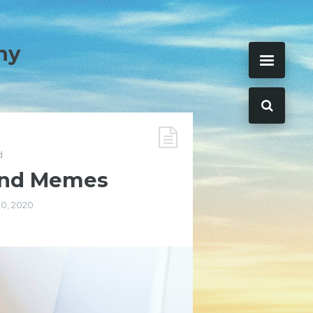
ny
d
 and Memes
20, 2020