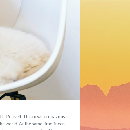
D-19 itself. This new coronavirus
e world. At the same time, it can