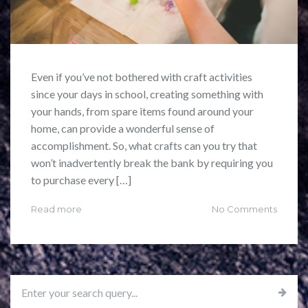
Even if you’ve not bothered with craft activities
since your days in school, creating something with
your hands, from spare items found around your
home, can provide a wonderful sense of
accomplishment. So, what crafts can you try that
won’t inadvertently break the bank by requiring you
to purchase every […]
Read more
No Comments