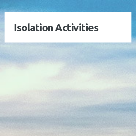
Isolation Activities