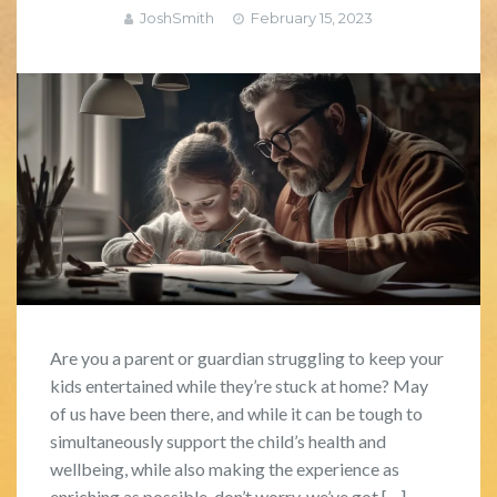
JoshSmith
February 15, 2023
Are you a parent or guardian struggling to keep your
kids entertained while they’re stuck at home? May
of us have been there, and while it can be tough to
simultaneously support the child’s health and
wellbeing, while also making the experience as
enriching as possible, don’t worry, we’ve got […]