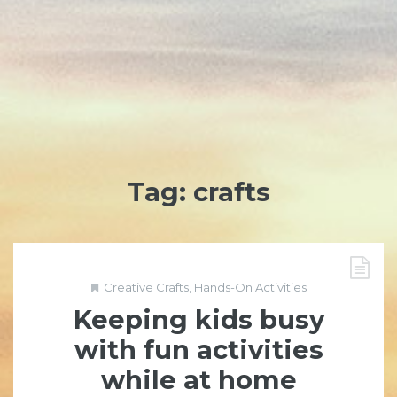
Tag:
crafts
Creative Crafts
,
Hands-On Activities
Keeping kids busy
with fun activities
while at home