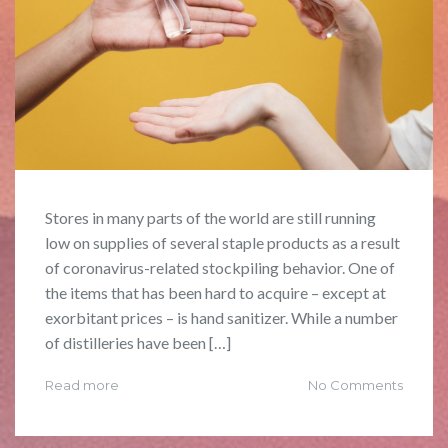
Stores in many parts of the world are still running
low on supplies of several staple products as a result
of coronavirus-related stockpiling behavior. One of
the items that has been hard to acquire – except at
exorbitant prices – is hand sanitizer. While a number
of distilleries have been […]
Read more
No Comments