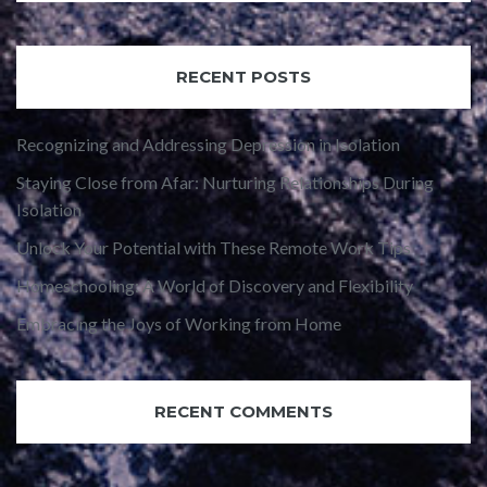
RECENT POSTS
Recognizing and Addressing Depression in Isolation
Staying Close from Afar: Nurturing Relationships During
Isolation
Unlock Your Potential with These Remote Work Tips
Homeschooling: A World of Discovery and Flexibility
Embracing the Joys of Working from Home
RECENT COMMENTS