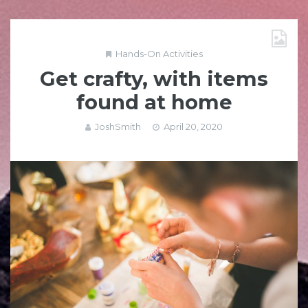
Hands-On Activities
Get crafty, with items
found at home
JoshSmith
April 20, 2020