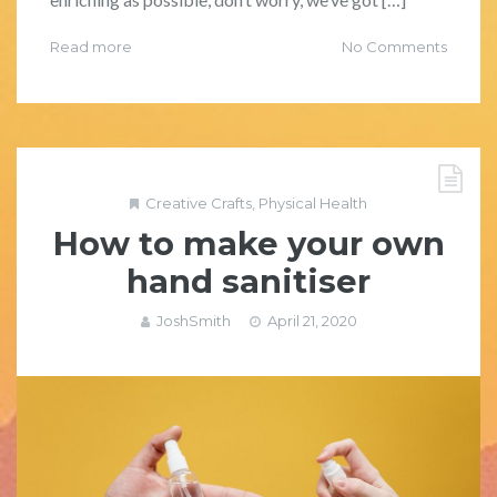
Read more
No Comments
Creative Crafts
,
Physical Health
How to make your own
hand sanitiser
JoshSmith
April 21, 2020